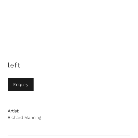
left
Enquiry
Artist:
Richard Manning