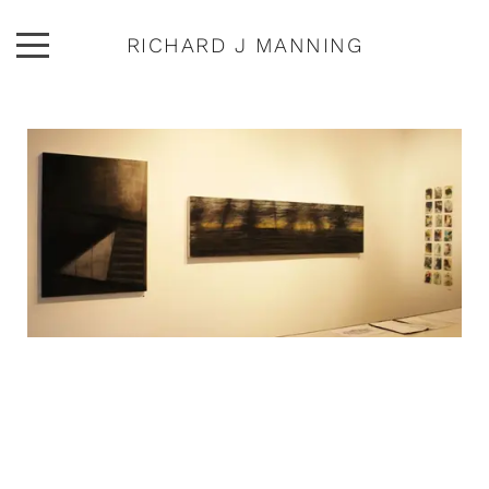
RICHARD J MANNING
ARTWORK
ABOUT
EXHIBITIONS
PUBLICATIONS
CONTACT