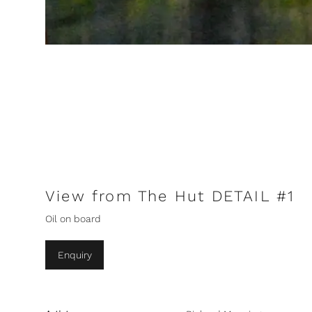
View from The Hut DETAIL #1
Oil on board
Enquiry