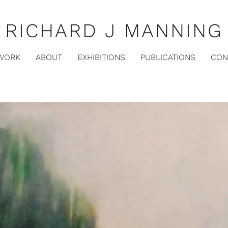
RICHARD J MANNING
WORK
ABOUT
EXHIBITIONS
PUBLICATIONS
CON