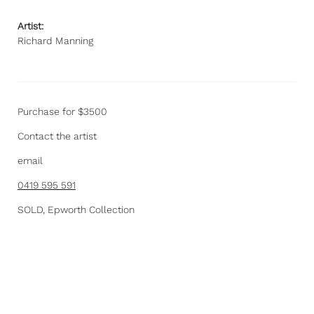
Artist:
Richard Manning
Purchase for $3500
Contact the artist
email
0419 595 591
SOLD, Epworth Collection