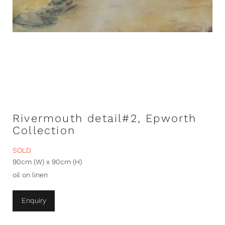
Rivermouth detail#2, Epworth
Collection
SOLD
90cm (W) x 90cm (H)
oil on linen
Enquiry