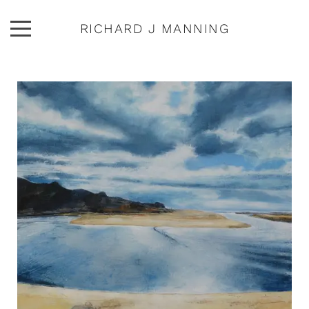
RICHARD J MANNING
ARTWORK
ABOUT
EXHIBITIONS
PUBLICATIONS
CONTACT