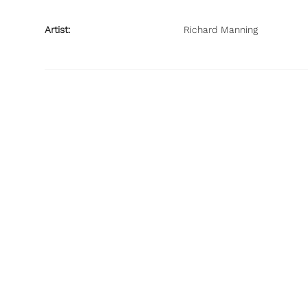
Artist:
Richard Manning
© Richard J Manning 2022