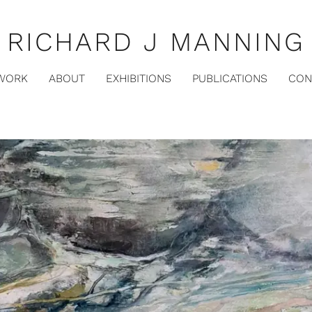
RICHARD J MANNING
WORK
ABOUT
EXHIBITIONS
PUBLICATIONS
CON