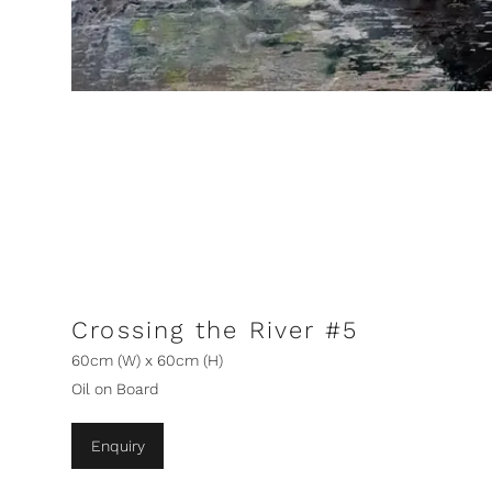
Crossing the River #5
60cm (W) x 60cm (H)
Oil on Board
Enquiry