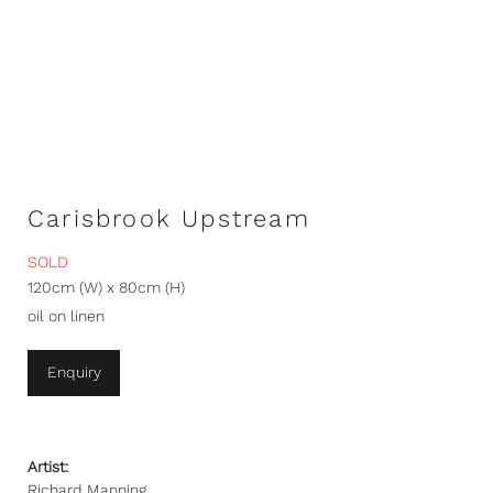
Carisbrook Upstream
SOLD
120cm (W) x 80cm (H)
oil on linen
Enquiry
Artist:
Richard Manning