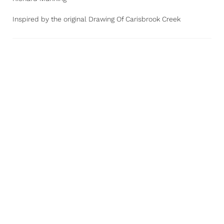
Inspired by the original Drawing Of Carisbrook Creek