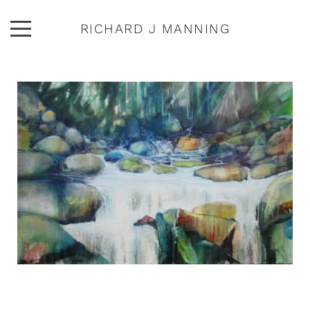
RICHARD J MANNING
ARTWORK
ABOUT
EXHIBITIONS
PUBLICATIONS
CONTACT