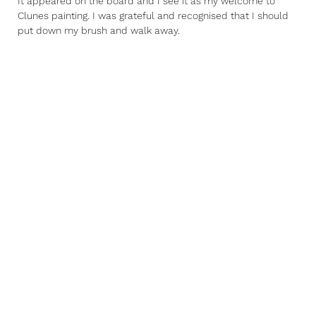
It appeared on the board and I see it as my welcome to
Clunes painting. I was grateful and recognised that I should
put down my brush and walk away.