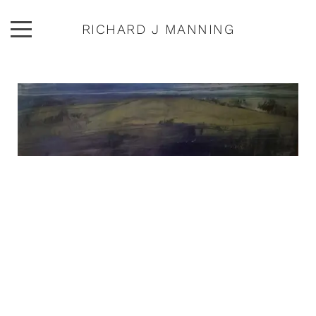
RICHARD J MANNING
ARTWORK
ABOUT
EXHIBITIONS
PUBLICATIONS
CONTACT