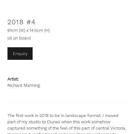
2018 #4
61cm (W) x 14.5cm (H)
oil on board
Enquiry
Artist:
Richard Manning
The first work in 2018 to be in landscape format. I moved
part of my studio to Clunes when this work somehow
captured something of the feel of this part of central Victoria.