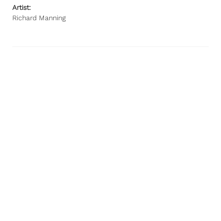
Artist:
Richard Manning