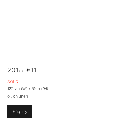
2018 #11
SOLD
122cm (W) x 91cm (H)
oil on linen
Enquiry