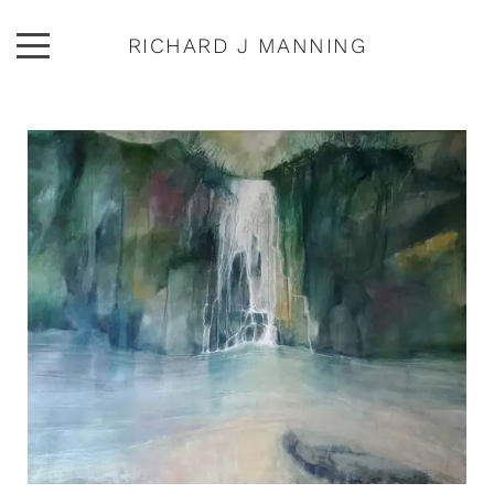
RICHARD J MANNING
ARTWORK
ABOUT
EXHIBITIONS
PUBLICATIONS
CONTACT