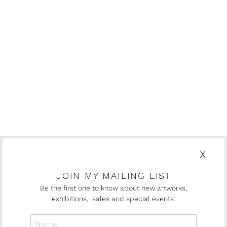
X
JOIN MY MAILING LIST
Be the first one to know about new artworks,
exhibitions, sales and special events: