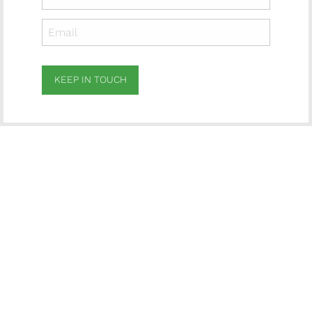
KEEP IN TOUCH
Subscribe
to ...