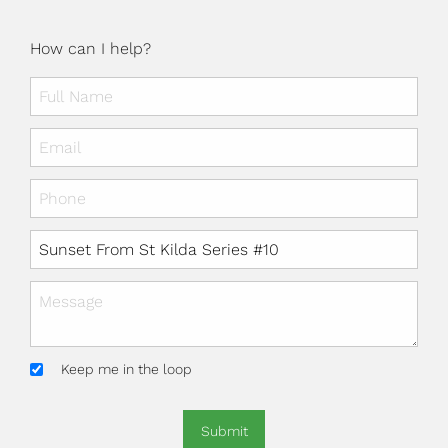
How can I help?
Keep me in the loop
Submit