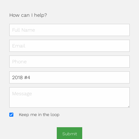
How can I help?
Keep me in the loop
Submit