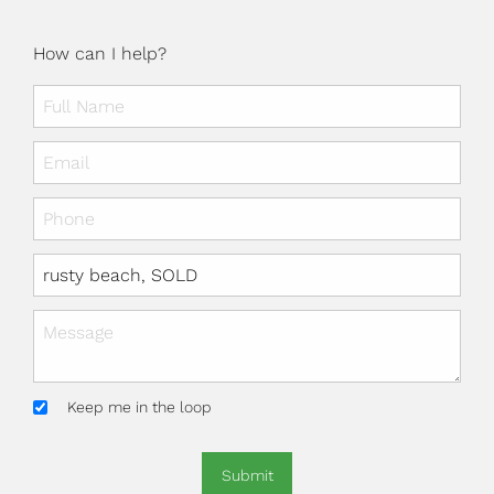
How can I help?
Keep me in the loop
Submit