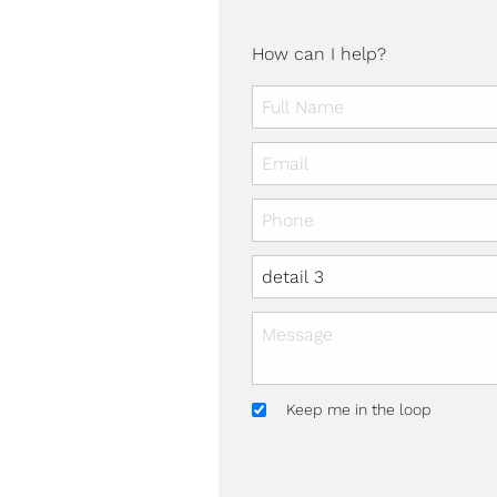
How can I help?
Keep me in the loop